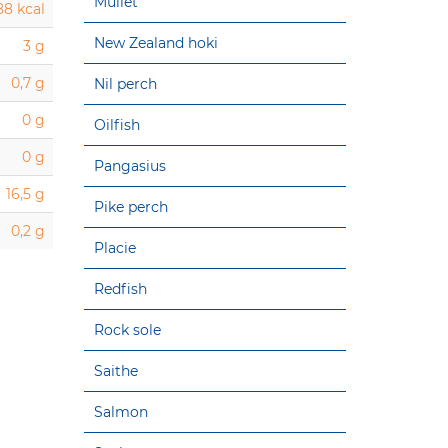
Mullet
88 kcal
New Zealand hoki
3 g
0,7 g
Nil perch
0 g
Oilfish
0 g
Pangasius
16,5 g
Pike perch
0,2 g
Placie
Redfish
Rock sole
Saithe
Salmon