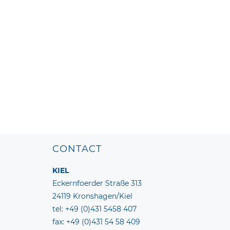
CONTACT
KIEL
Eckernfoerder Straße 313
24119 Kronshagen/Kiel
tel: +49 (0)431 5458 407
fax: +49 (0)431 54 58 409