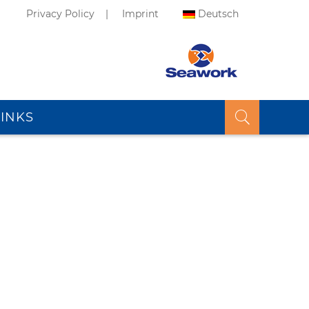
Privacy Policy
Imprint
Deutsch
LINKS