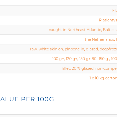
Fl
Platichtys
caught in Northeast Atlantic, Baltic se
the Netherlands,
raw, white skin on, pinbone in, glazed, deepfroz
100 g+, 120 g+, 150 g+ 80 -150 g , 100
fillet, 20 % glazed, non-comp
1 x 10 kg carton
ALUE PER 100G