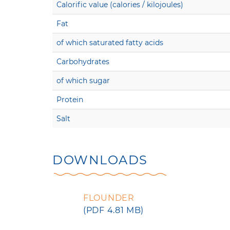
Calorific value (calories / kilojoules)
Fat
of which saturated fatty acids
Carbohydrates
of which sugar
Protein
Salt
DOWNLOADS
FLOUNDER
(PDF 4.81 MB)