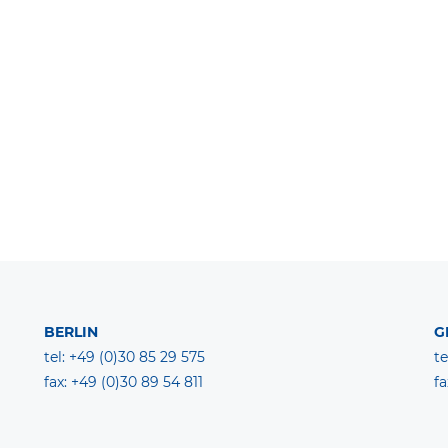
BERLIN
G
tel: +49 (0)30 85 29 575
te
fax: +49 (0)30 89 54 811
fa