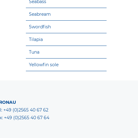
Seabass
Seabream
Swordfish
Tilapia
Tuna
Yellowfin sole
RONAU
l: +49 (0)2565 40 67 62
x: +49 (0)2565 40 67 64