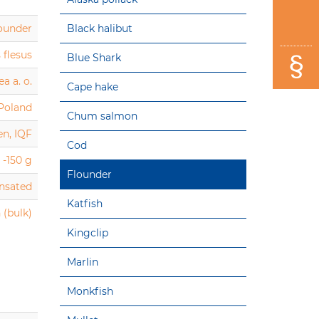
ounder
Black halibut
 flesus
Blue Shark
a a. o.
Cape hake
 Poland
Chum salmon
en, IQF
Cod
 -150 g
Flounder
ensated
Katfish
 (bulk)
Kingclip
Marlin
Monkfish