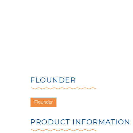
FLOUNDER
Flounder
PRODUCT INFORMATION