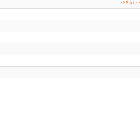
368 kJ / 