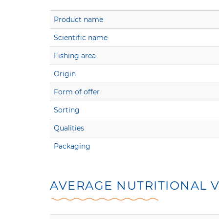
Product name
Scientific name
Fishing area
Origin
Form of offer
Sorting
Qualities
Packaging
AVERAGE NUTRITIONAL V