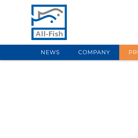
NEWS
COMPANY
PR