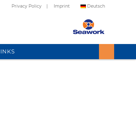
Privacy Policy
Imprint
Deutsch
LINKS