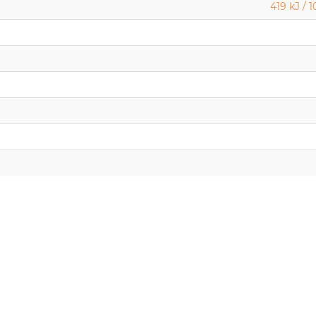
419 kJ / 1