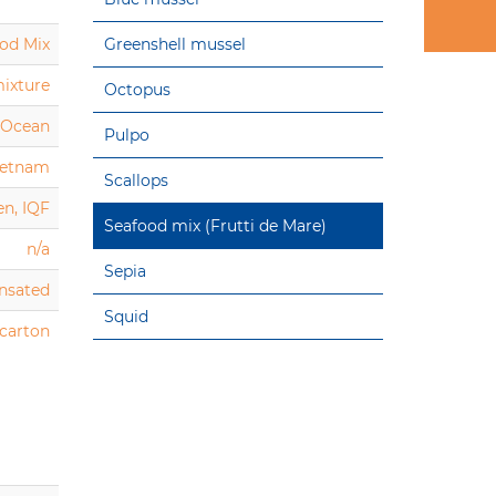
od Mix
Greenshell mussel
mixture
Octopus
c Ocean
Pulpo
ietnam
Scallops
en, IQF
Seafood mix (Frutti de Mare)
n/a
Sepia
nsated
Squid
 carton