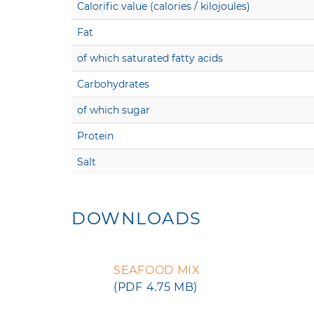
Calorific value (calories / kilojoules)
Fat
of which saturated fatty acids
Carbohydrates
of which sugar
Protein
Salt
DOWNLOADS
SEAFOOD MIX
(PDF 4.75 MB)