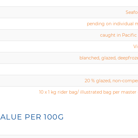
Seafo
pending on individual 
caught in Pacifi
V
blanched, glazed, deepfroz
20 % glazed, non-compe
10 x 1 kg rider bag/ illustrated bag per master
ALUE PER 100G