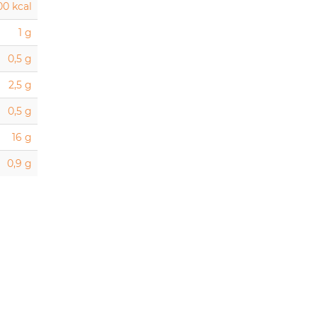
00 kcal
1 g
0,5 g
2,5 g
0,5 g
16 g
0,9 g