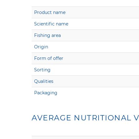
Product name
Scientific name
Fishing area
Origin
Form of offer
Sorting
Qualities
Packaging
AVERAGE NUTRITIONAL V