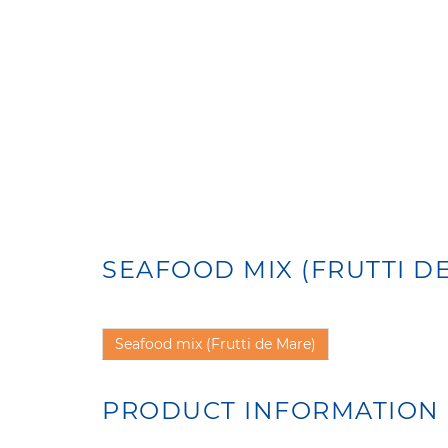
SEAFOOD MIX (FRUTTI D
Seafood mix (Frutti de Mare)
PRODUCT INFORMATION