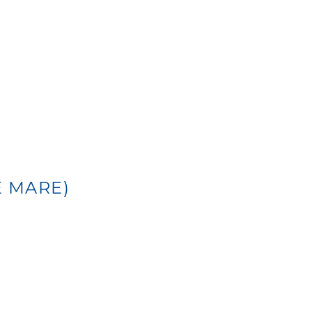
E MARE)