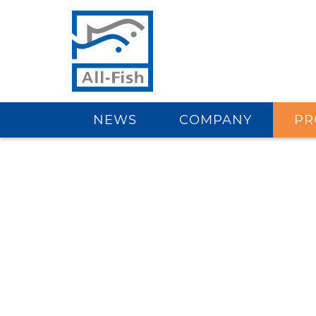
NEWS
COMPANY
PR