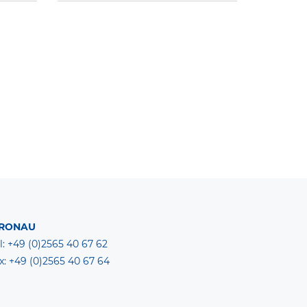
RONAU
l: +49 (0)2565 40 67 62
x: +49 (0)2565 40 67 64