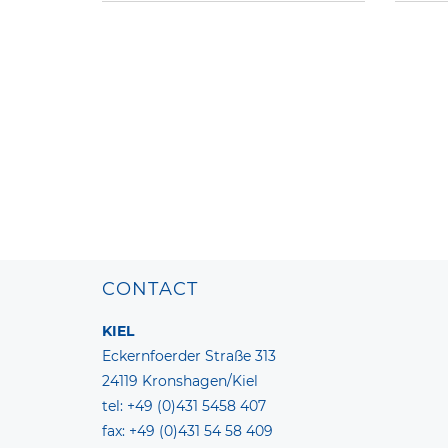
CONTACT
KIEL
Eckernfoerder Straße 313
24119 Kronshagen/Kiel
tel: +49 (0)431 5458 407
fax: +49 (0)431 54 58 409