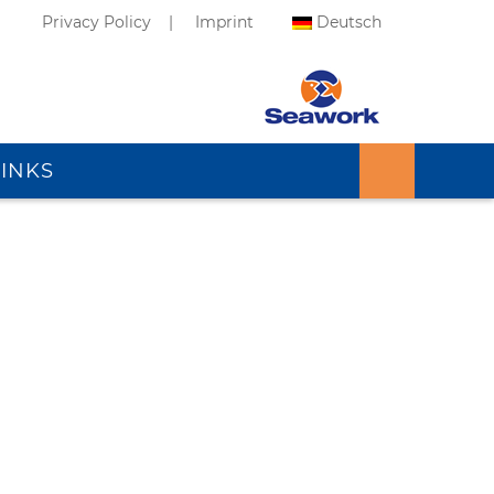
Privacy Policy
Imprint
Deutsch
LINKS