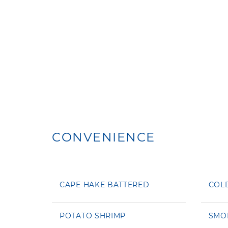
CONVENIENCE
CAPE HAKE BATTERED
COL
POTATO SHRIMP
SMO