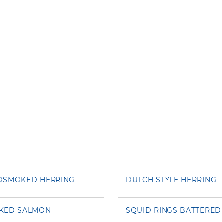
DSMOKED HERRING
DUTCH STYLE HERRING
KED SALMON
SQUID RINGS BATTERED