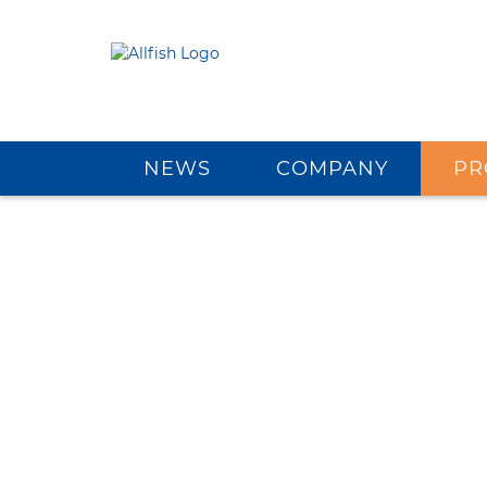
NEWS
COMPANY
PR