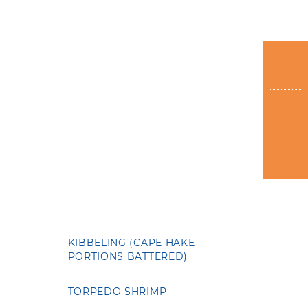
KIBBELING (CAPE HAKE
PORTIONS BATTERED)
TORPEDO SHRIMP