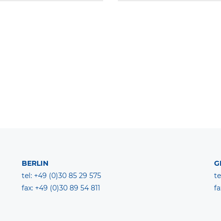
BERLIN
G
tel: +49 (0)30 85 29 575
te
fax: +49 (0)30 89 54 811
fa