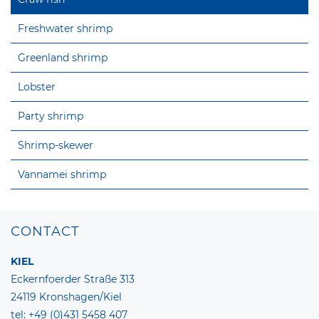
Freshwater shrimp
Greenland shrimp
Lobster
Party shrimp
Shrimp-skewer
Vannamei shrimp
CONTACT
KIEL
Eckernfoerder Straße 313
24119 Kronshagen/Kiel
tel: +49 (0)431 5458 407