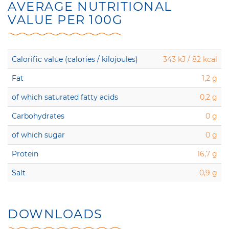
AVERAGE NUTRITIONAL
VALUE PER 100G
Calorific value (calories / kilojoules)
343 kJ / 82 kcal
Fat
1,2 g
of which saturated fatty acids
0,2 g
Carbohydrates
0 g
of which sugar
0 g
Protein
16,7 g
Salt
0,9 g
DOWNLOADS