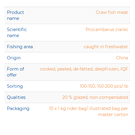
Product
Craw fish meat
name
Scientific
Procambarus clarkii
name
Fishing area
caught in freshwater
Origin
China
Form of
cooked, peeled, de-fatted, deepfrozen, IQF
offer
Sorting
100-150, 150-200 pcs/ lb
Qualities
20 % glazed, non-compensated
Packaging
10 x 1 kg rider bag/ illustrated bag per
master carton