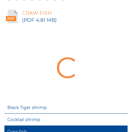
CRAW FISH
(PDF 4.81 MB)
C
Black Tiger shrimp
Cocktail shrimp
Craw fish