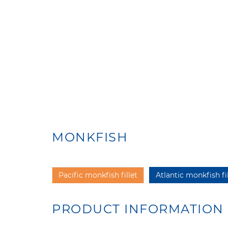
MONKFISH
Pacific monkfish fillet
Atlantic monkfish fil
PRODUCT INFORMATION