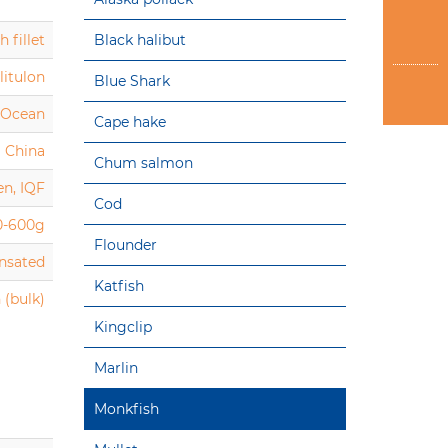
 fillet
Black halibut
litulon
Blue Shark
c Ocean
Cape hake
China
Chum salmon
en, IQF
Cod
0-600g
Flounder
ensated
Katfish
 (bulk)
Kingclip
Marlin
Monkfish