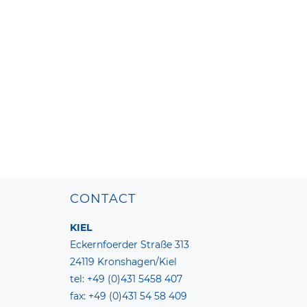
CONTACT
KIEL
Eckernfoerder Straße 313
24119 Kronshagen/Kiel
tel: +49 (0)431 5458 407
fax: +49 (0)431 54 58 409