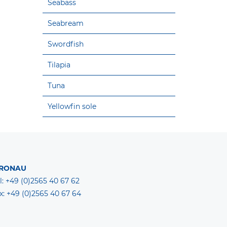
Seabass
Seabream
Swordfish
Tilapia
Tuna
Yellowfin sole
RONAU
l: +49 (0)2565 40 67 62
x: +49 (0)2565 40 67 64