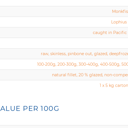
Monkfish
Lophius 
caught in Pacifi
raw, skinless, pinbone out, glazed, deepfroz
100-200g, 200-300g, 300-400g, 400-500g, 50
natural fillet, 20 % glazed, non-comp
1 x 5 kg carton
ALUE PER 100G