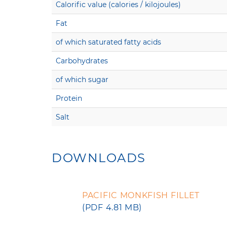
Calorific value (calories / kilojoules)
Fat
of which saturated fatty acids
Carbohydrates
of which sugar
Protein
Salt
DOWNLOADS
PACIFIC MONKFISH FILLET
(PDF 4.81 MB)