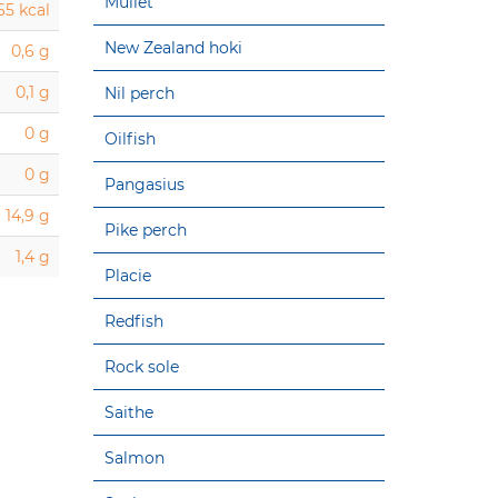
Mullet
65 kcal
New Zealand hoki
0,6 g
0,1 g
Nil perch
0 g
Oilfish
0 g
Pangasius
14,9 g
Pike perch
1,4 g
Placie
Redfish
Rock sole
Saithe
Salmon