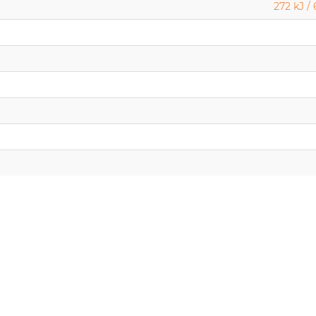
272 kJ / 