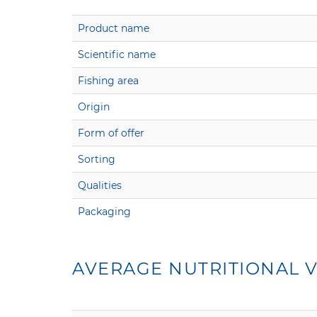
Product name
Scientific name
Fishing area
Origin
Form of offer
Sorting
Qualities
Packaging
AVERAGE NUTRITIONAL V