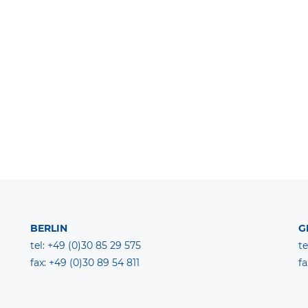
BERLIN
G
tel: +49 (0)30 85 29 575
te
fax: +49 (0)30 89 54 811
fa