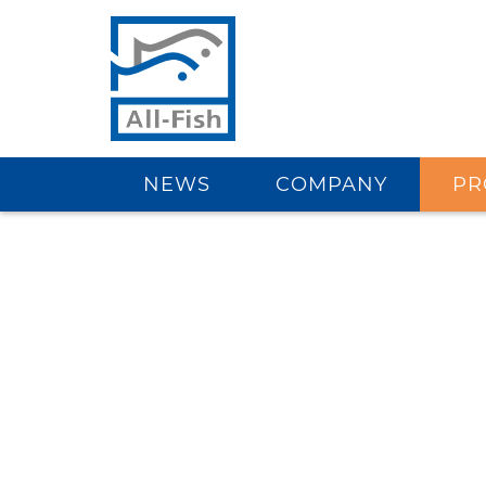
NEWS
COMPANY
PR