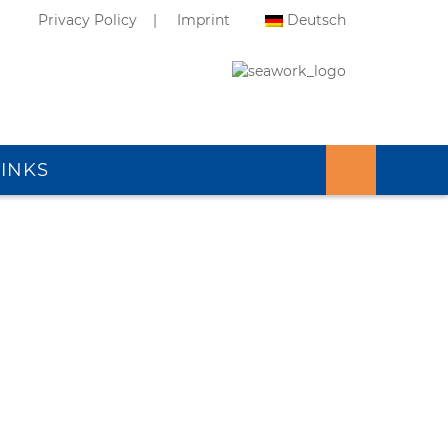
Privacy Policy
Imprint
Deutsch
LINKS