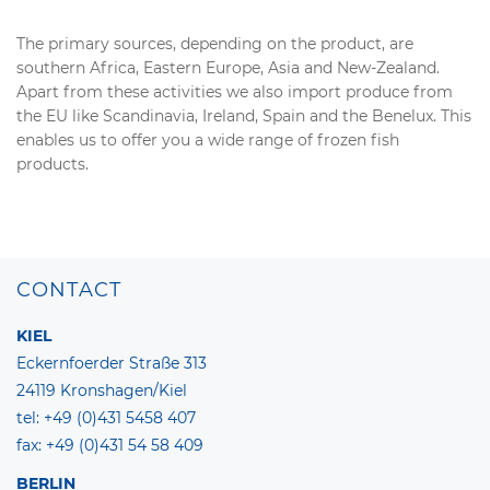
The primary sources, depending on the product, are
southern Africa, Eastern Europe, Asia and New-Zealand.
Apart from these activities we also import produce from
the EU like Scandinavia, Ireland, Spain and the Benelux. This
enables us to offer you a wide range of frozen fish
products.
CONTACT
KIEL
Eckernfoerder Straße 313
24119 Kronshagen/Kiel
tel: +49 (0)431 5458 407
fax: +49 (0)431 54 58 409
BERLIN