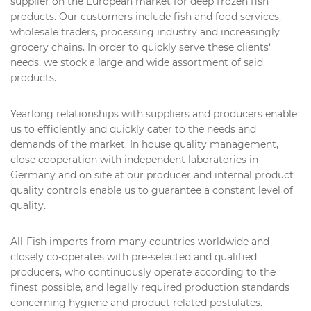
supplier on the European market for deep frozen fish
products. Our customers include fish and food services,
wholesale traders, processing industry and increasingly
grocery chains. In order to quickly serve these clients‘
needs, we stock a large and wide assortment of said
products.
Yearlong relationships with suppliers and producers enable
us to efficiently and quickly cater to the needs and
demands of the market. In house quality management,
close cooperation with independent laboratories in
Germany and on site at our producer and internal product
quality controls enable us to guarantee a constant level of
quality.
All-Fish imports from many countries worldwide and
closely co-operates with pre-selected and qualified
producers, who continuously operate according to the
finest possible, and legally required production standards
concerning hygiene and product related postulates.