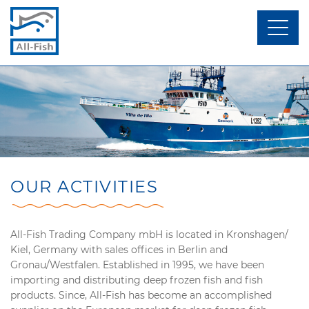
Open
toggl
menu
menu
OUR ACTIVITIES
FISH
TEAM
CRUSTACEANS
THE BRAND AND THE NETWORK
MOLLUSCS & MUSSELS
NETWORK PARTNERS
CONVENIENCE
OUR ACTIVITIES
All-Fish Trading Company mbH is located in Kronshagen/
Kiel, Germany with sales offices in Berlin and
Gronau/Westfalen. Established in 1995, we have been
importing and distributing deep frozen fish and fish
products. Since, All-Fish has become an accomplished